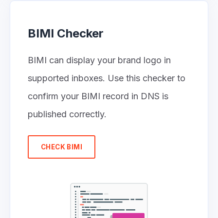
BIMI Checker
BIMI can display your brand logo in
supported inboxes. Use this checker to
confirm your BIMI record in DNS is
published correctly.
CHECK BIMI