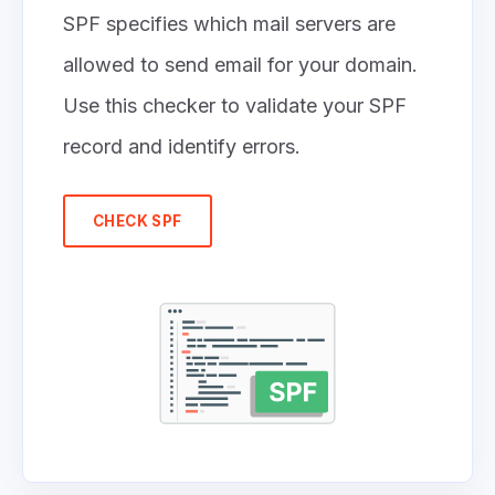
SPF specifies which mail servers are
allowed to send email for your domain.
Use this checker to validate your SPF
record and identify errors.
CHECK SPF