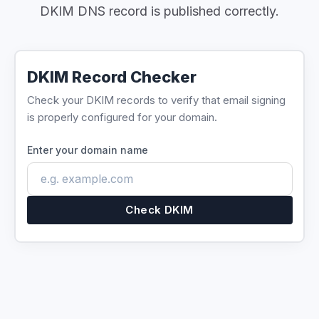
DKIM DNS record is published correctly.
DKIM Record Checker
Check your DKIM records to verify that email signing
is properly configured for your domain.
Enter your domain name
Check DKIM