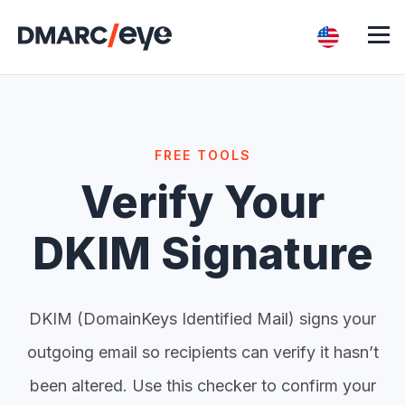
FREE TOOLS
Verify Your
DKIM Signature
DKIM (DomainKeys Identified Mail) signs your
outgoing email so recipients can verify it hasn’t
been altered. Use this checker to confirm your