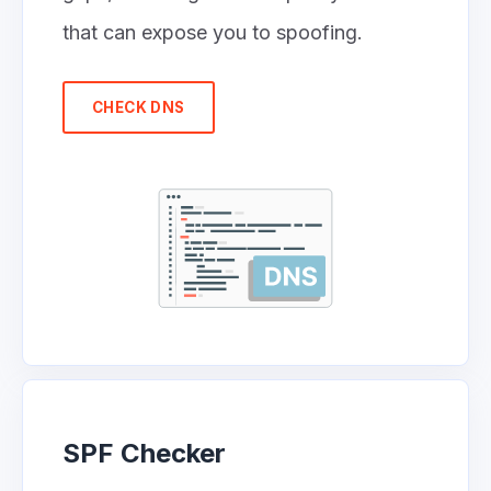
that can expose you to spoofing.
CHECK DNS
SPF Checker