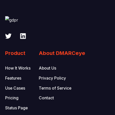
Product
About DMARCeye
How It Works
About Us
Features
Privacy Policy
Use Cases
Terms of Service
Pricing
Contact
Status Page