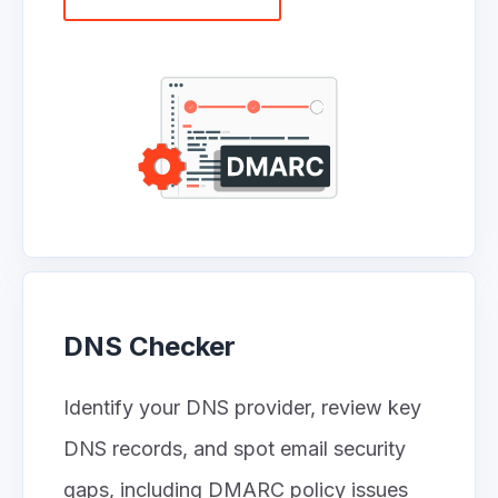
DNS Checker
Identify your DNS provider, review key
DNS records, and spot email security
gaps, including DMARC policy issues