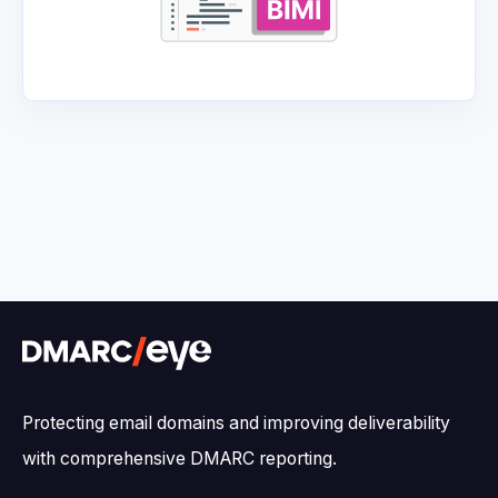
Protecting email domains and improving deliverability
with comprehensive DMARC reporting.