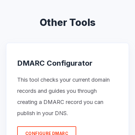
Other Tools
DMARC Configurator
This tool checks your current domain
records and guides you through
creating a DMARC record you can
publish in your DNS.
CONFIGURE DMARC