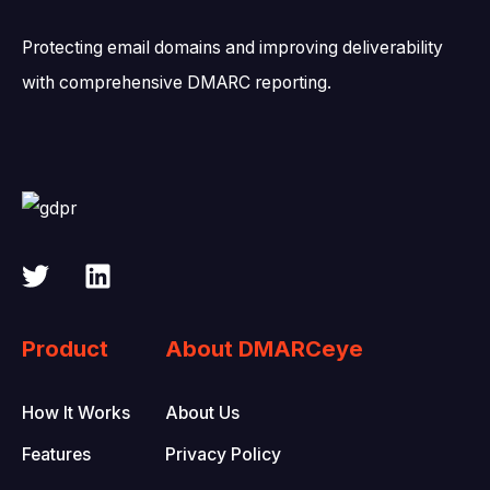
Protecting email domains and improving deliverability
with comprehensive DMARC reporting.
Product
About DMARCeye
How It Works
About Us
Features
Privacy Policy