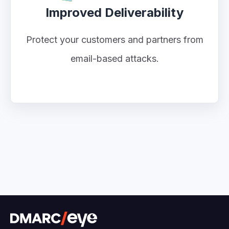
Improved Deliverability
Protect your customers and partners from
email-based attacks.