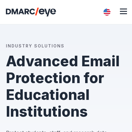
INDUSTRY SOLUTIONS
Advanced Email
Protection for
Educational
Institutions