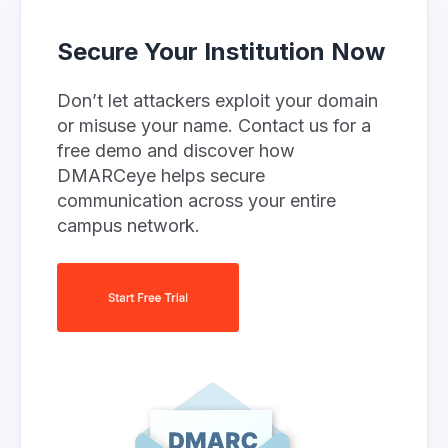
Secure Your Institution Now
Don’t let attackers exploit your domain
or misuse your name. Contact us for a
free demo and discover how
DMARCeye helps secure
communication across your entire
campus network.