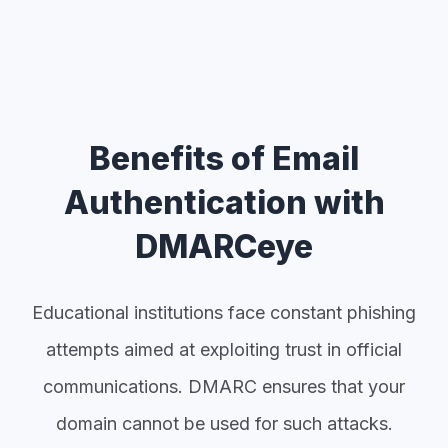
Benefits of Email
Authentication with
DMARCeye
Educational institutions face constant phishing
attempts aimed at exploiting trust in official
communications. DMARC ensures that your
domain cannot be used for such attacks.