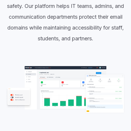
safety. Our platform helps IT teams, admins, and
communication departments protect their email
domains while maintaining accessibility for staff,
students, and partners.