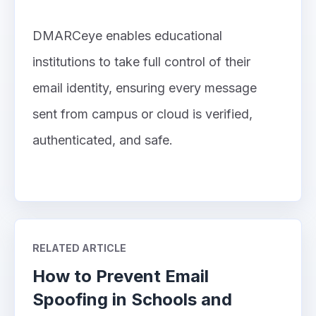
DMARCeye enables educational
institutions to take full control of their
email identity, ensuring every message
sent from campus or cloud is verified,
authenticated, and safe.
RELATED ARTICLE
How to Prevent Email
Spoofing in Schools and