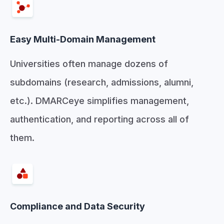
Easy Multi-Domain Management
Universities often manage dozens of
subdomains (research, admissions, alumni,
etc.). DMARCeye simplifies management,
authentication, and reporting across all of
them.
Compliance and Data Security