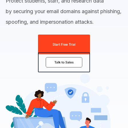
Protect students, staff, and research data
by securing your email domains against phishing,
spoofing, and impersonation attacks.