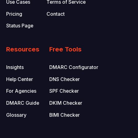
Use Cases
Terms of Service
Pricing
Contact
Status Page
Resources
Free Tools
Insights
DMARC Configurator
Help Center
DNS Checker
For Agencies
SPF Checker
DMARC Guide
DKIM Checker
Glossary
BIMI Checker