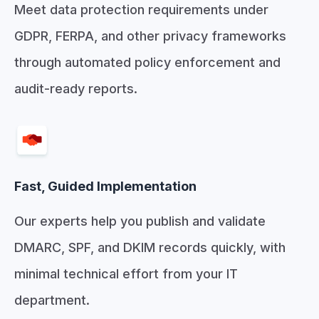
Meet data protection requirements under
GDPR, FERPA, and other privacy frameworks
through automated policy enforcement and
audit-ready reports.
Fast, Guided Implementation
Our experts help you publish and validate
DMARC, SPF, and DKIM records quickly, with
minimal technical effort from your IT
department.