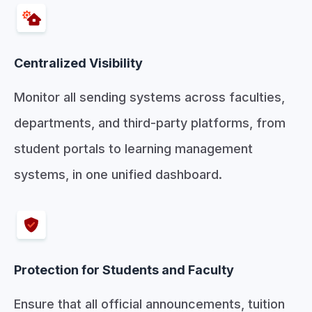
Centralized Visibility
Monitor all sending systems across faculties,
departments, and third-party platforms, from
student portals to learning management
systems, in one unified dashboard.
Protection for Students and Faculty
Ensure that all official announcements, tuition