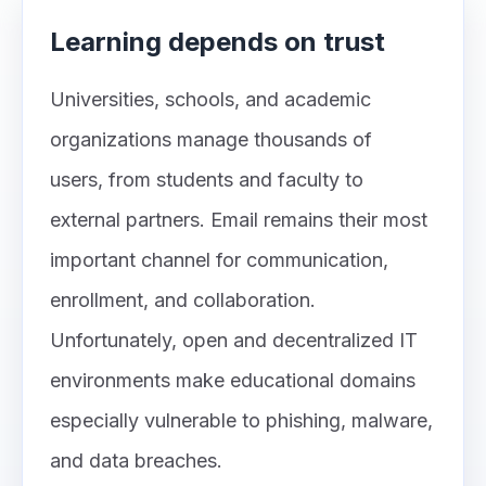
Learning depends on trust
Universities, schools, and academic
organizations manage thousands of
users, from students and faculty to
external partners. Email remains their most
important channel for communication,
enrollment, and collaboration.
Unfortunately, open and decentralized IT
environments make educational domains
especially vulnerable to phishing, malware,
and data breaches.