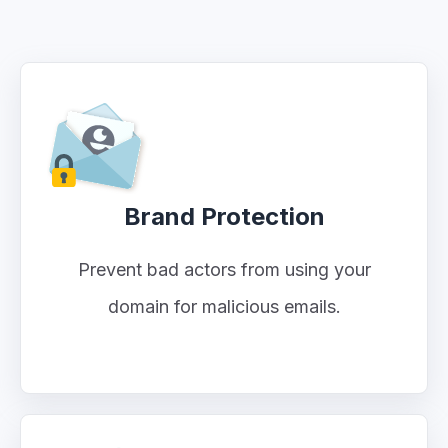
Brand Protection
Prevent bad actors from using your
domain for malicious emails.