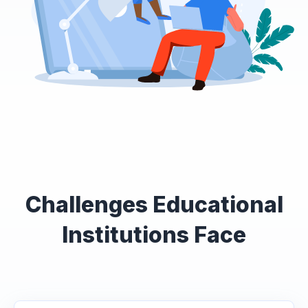
Challenges Educational
Institutions Face