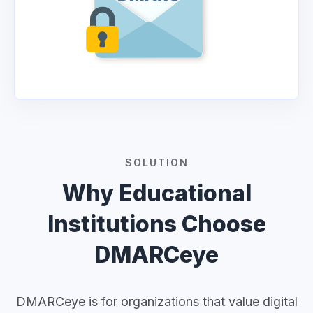
SOLUTION
Why Educational
Institutions Choose
DMARCeye
DMARCeye is for organizations that value digital