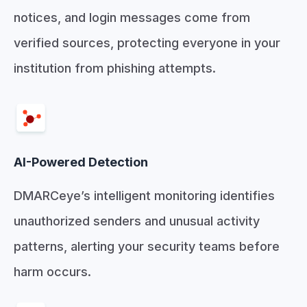
notices, and login messages come from
verified sources, protecting everyone in your
institution from phishing attempts.
AI-Powered Detection
DMARCeye’s intelligent monitoring identifies
unauthorized senders and unusual activity
patterns, alerting your security teams before
harm occurs.