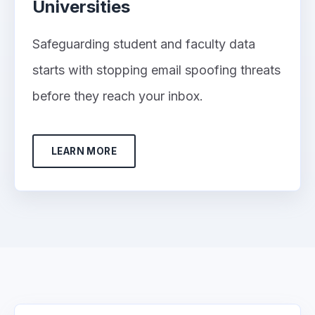
Universities
Safeguarding student and faculty data
starts with stopping email spoofing threats
before they reach your inbox.
LEARN MORE