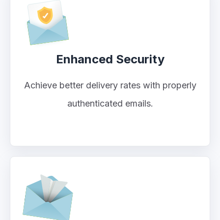
Enhanced Security
Achieve better delivery rates with properly
authenticated emails.