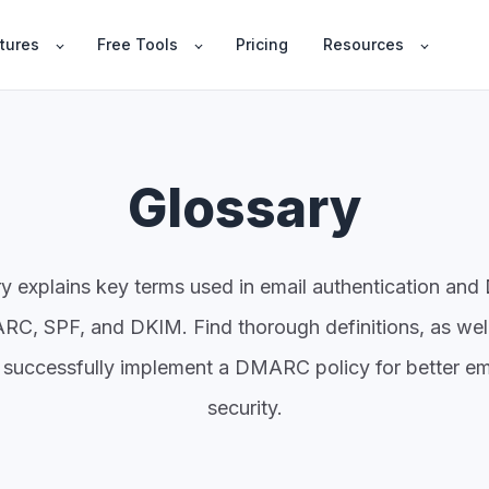
tures
Free Tools
Pricing
Resources
Glossary
ry explains key terms used in email authentication a
C, SPF, and DKIM. Find thorough definitions, as wel
 successfully implement a DMARC policy for better em
security.