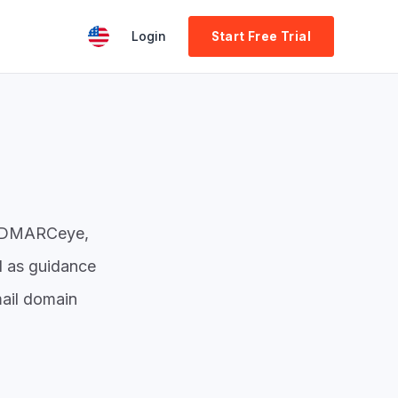
Login
Start Free Trial
nd DMARCeye,
l as guidance
ail domain