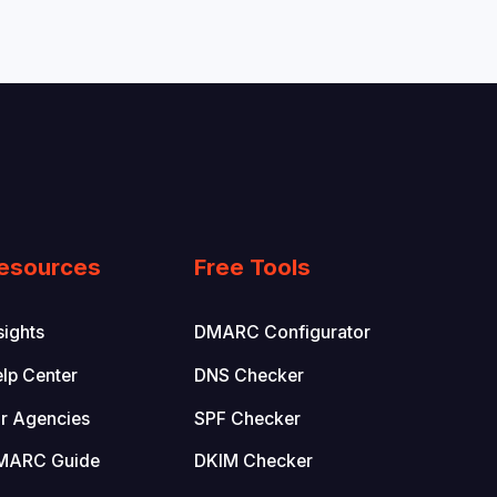
esources
Free Tools
sights
DMARC Configurator
lp Center
DNS Checker
r Agencies
SPF Checker
MARC Guide
DKIM Checker