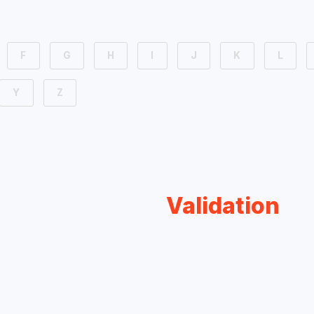
F
G
H
I
J
K
L
Y
Z
Validation