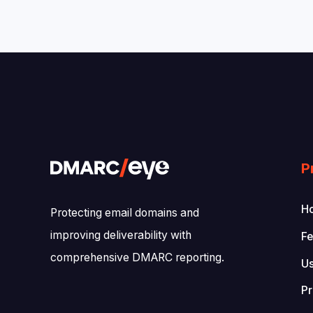
P
Ho
Protecting email domains and
improving deliverability with
Fe
comprehensive DMARC reporting.
U
Pr