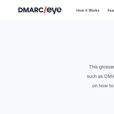
How it Works
Fea
This glossa
such as DMAR
on how to