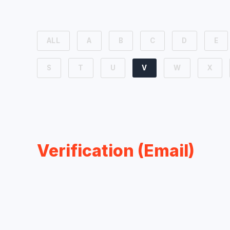
ALL
A
B
C
D
E
S
T
U
V
W
X
Verification (Email)