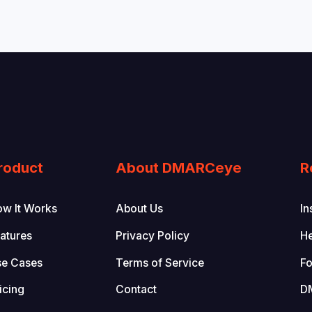
roduct
About DMARCeye
R
w It Works
About Us
In
atures
Privacy Policy
He
se Cases
Terms of Service
Fo
icing
Contact
D