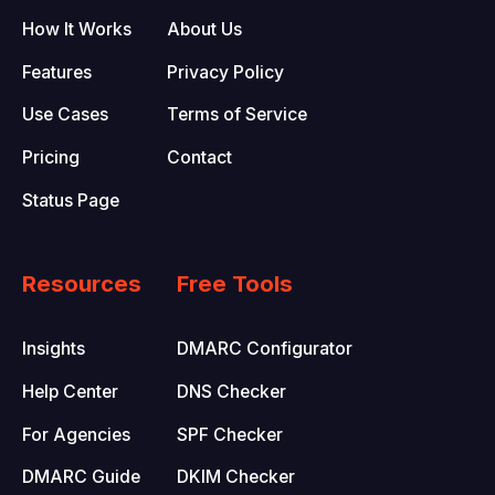
How It Works
About Us
Features
Privacy Policy
Use Cases
Terms of Service
Pricing
Contact
Status Page
Resources
Free Tools
Insights
DMARC Configurator
Help Center
DNS Checker
For Agencies
SPF Checker
DMARC Guide
DKIM Checker