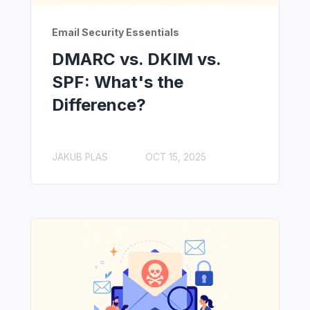
Email Security Essentials
DMARC vs. DKIM vs.
SPF: What's the
Difference?
JAKUB PLAS
OCT 15, 2025