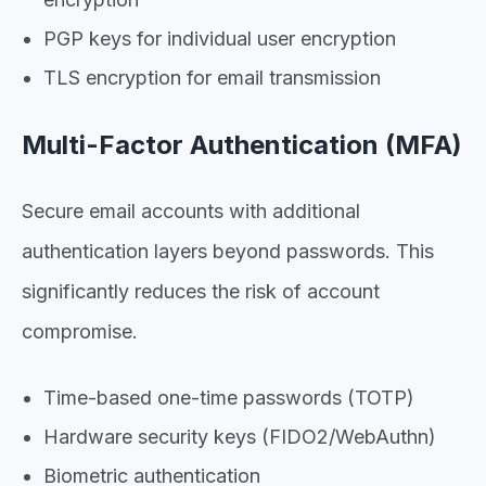
PGP keys for individual user encryption
TLS encryption for email transmission
Multi-Factor Authentication (MFA)
Secure email accounts with additional
authentication layers beyond passwords. This
significantly reduces the risk of account
compromise.
Time-based one-time passwords (TOTP)
Hardware security keys (FIDO2/WebAuthn)
Biometric authentication