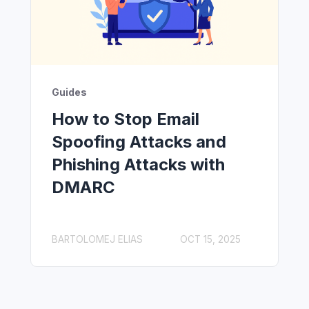
Guides
How to Stop Email
Spoofing Attacks and
Phishing Attacks with
DMARC
BARTOLOMEJ ELIAS
OCT 15, 2025