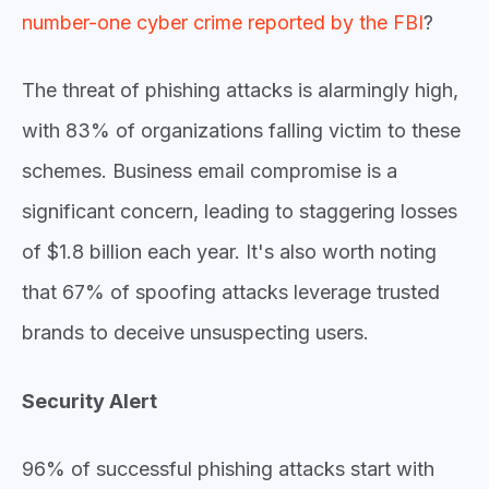
number-one cyber crime reported by the FBI
?
The threat of phishing attacks is alarmingly high,
with
83% of organizations
falling victim to these
schemes. Business email compromise is a
significant concern, leading to staggering losses
of
$1.8 billion
each year.
It's also worth noting
that
67%
of spoofing attacks leverage trusted
brands to deceive unsuspecting users.
Security Alert
96% of successful phishing attacks start with