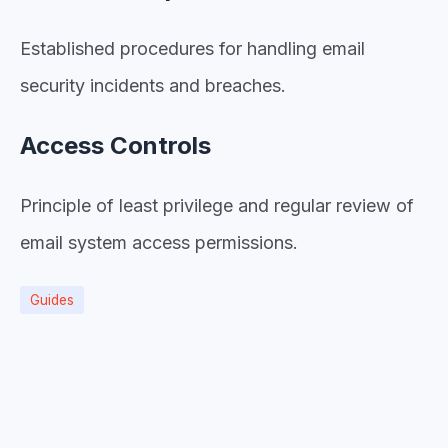
Established procedures for handling email
security incidents and breaches.
Access Controls
Principle of least privilege and regular review of
email system access permissions.
Guides