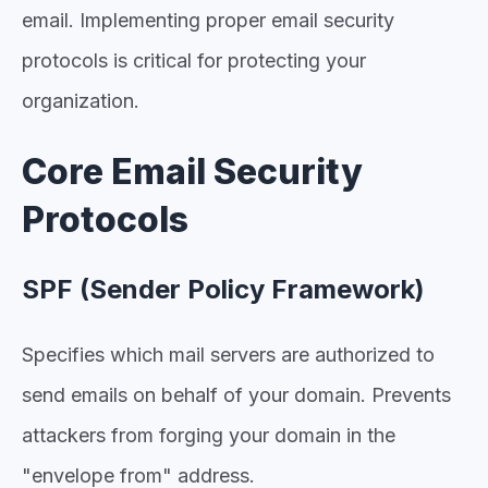
email. Implementing proper email security
protocols is critical for protecting your
organization.
Core Email Security
Protocols
SPF (Sender Policy Framework)
Specifies which mail servers are authorized to
send emails on behalf of your domain. Prevents
attackers from forging your domain in the
"envelope from" address.