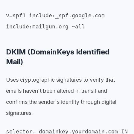
v=spf1 include:_spf.google.com
include:mailgun.org ~all
DKIM (DomainKeys Identified
Mail)
Uses cryptographic signatures to verify that
emails haven't been altered in transit and
confirms the sender's identity through digital
signatures.
selector._domainkey.yourdomain.com IN