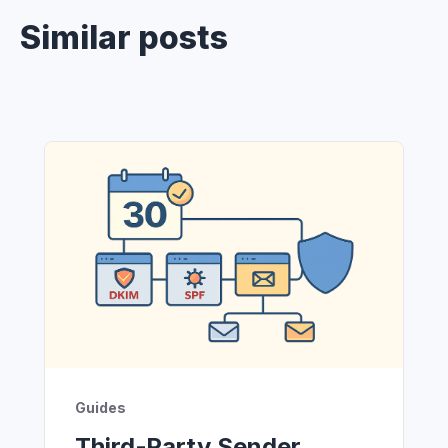
Similar posts
Guides
Third‑Party Sender