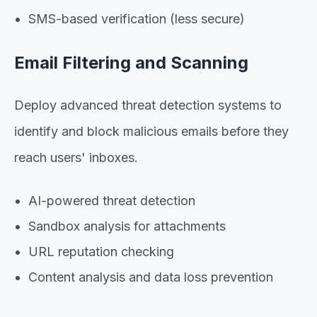
SMS-based verification (less secure)
Email Filtering and Scanning
Deploy advanced threat detection systems to
identify and block malicious emails before they
reach users' inboxes.
AI-powered threat detection
Sandbox analysis for attachments
URL reputation checking
Content analysis and data loss prevention