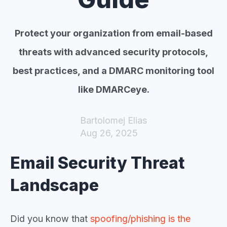
Protect your organization from email-based
threats with advanced security protocols,
best practices, and a DMARC monitoring tool
like DMARCeye.
Bartolomej Elias
Aug 26, 2025
Email Security Threat
Landscape
Did you know that
spoofing/phishing is the