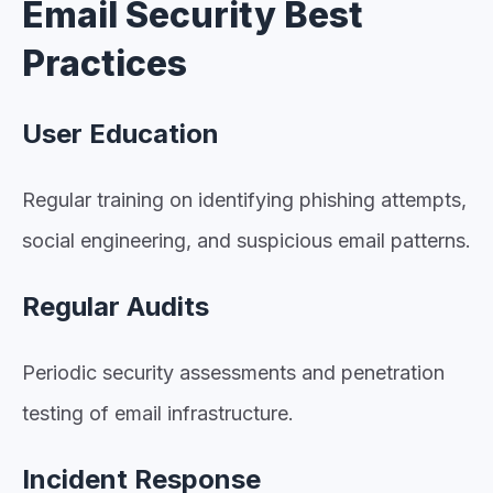
Email Security Best
Practices
User Education
Regular training on identifying phishing attempts,
social engineering, and suspicious email patterns.
Regular Audits
Periodic security assessments and penetration
testing of email infrastructure.
Incident Response