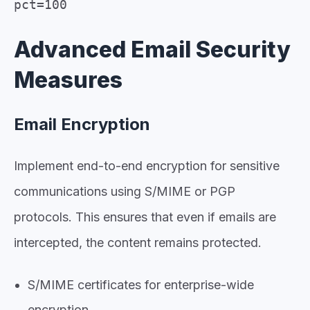
pct=100
Advanced Email Security
Measures
Email Encryption
Implement end-to-end encryption for sensitive
communications using S/MIME or PGP
protocols. This ensures that even if emails are
intercepted, the content remains protected.
S/MIME certificates for enterprise-wide
encryption