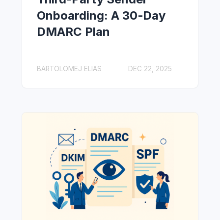
Onboarding: A 30‑Day
DMARC Plan
BARTOLOMEJ ELIAS
DEC 22, 2025