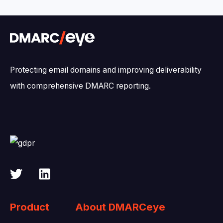
Protecting email domains and improving deliverability
with comprehensive DMARC reporting.
Product
About DMARCeye