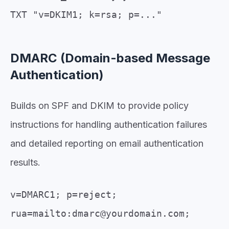
TXT "v=DKIM1; k=rsa; p=..."
DMARC (Domain-based Message
Authentication)
Builds on SPF and DKIM to provide policy
instructions for handling authentication failures
and detailed reporting on email authentication
results.
v=DMARC1; p=reject;
rua=mailto:dmarc@yourdomain.com;