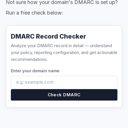
Not sure how your domain's DMARC is set up?
Run a free check below:
DMARC Record Checker
Analyze your DMARC record in detail — understand
your policy, reporting configuration, and get actionable
recommendations.
Enter your domain name
Check DMARC