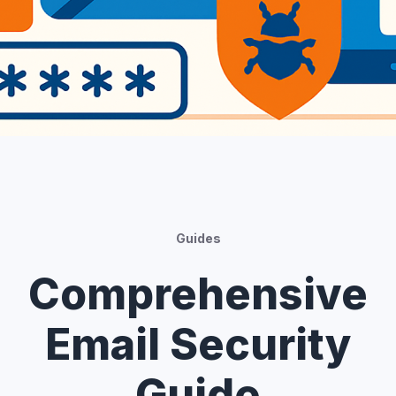
Guides
Comprehensive
Email Security
Guide