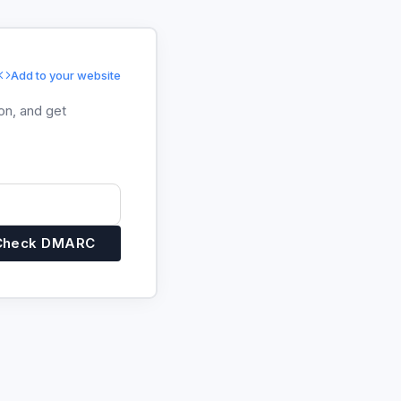
Add to your website
on, and get
Check DMARC