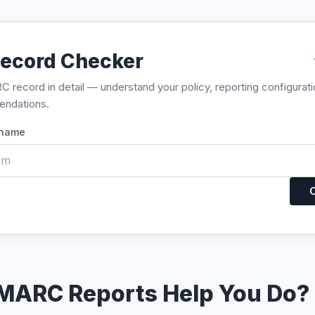
ecord Checker
record in detail — understand your policy, reporting configurati
endations.
 name
MARC Reports Help You Do?