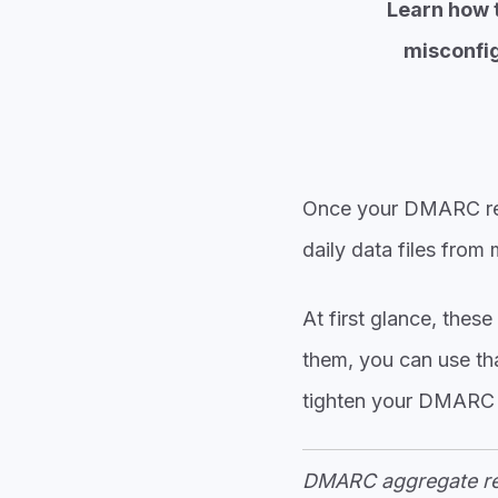
Learn how t
misconfig
Once your
DMARC recor
daily data files from
At first glance, the
them, you can use tha
tighten your DMARC 
DMARC aggregate rep