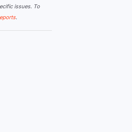
cific issues. To
reports
.