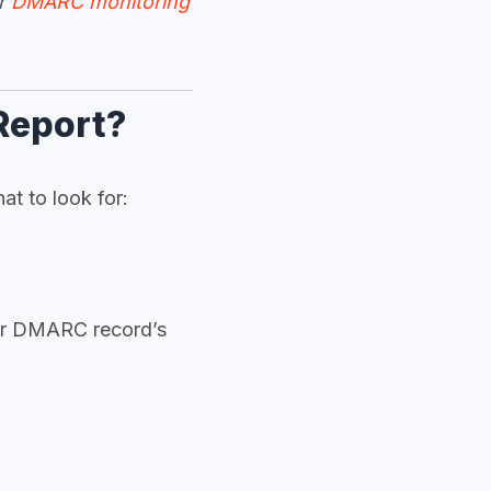
ur
DMARC monitoring
Report?
at to look for:
our DMARC record’s