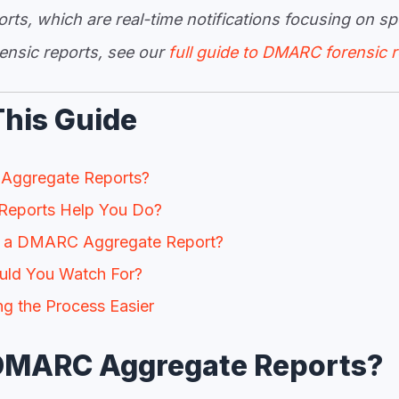
ts, which are real-time notifications focusing on spe
ensic reports, see our
full guide to DMARC forensic 
This Guide
Aggregate Reports?
eports Help You Do?
 a DMARC Aggregate Report?
uld You Watch For?
 the Process Easier
DMARC Aggregate Reports?