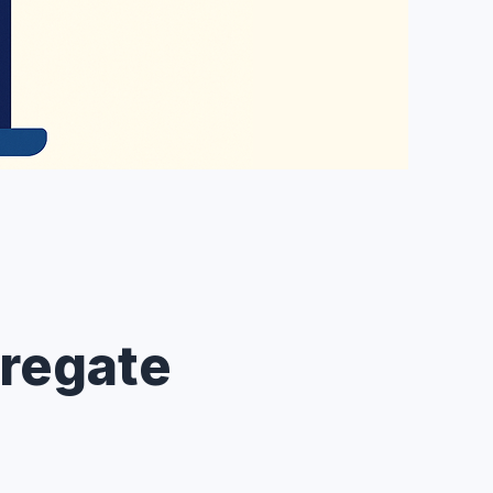
regate