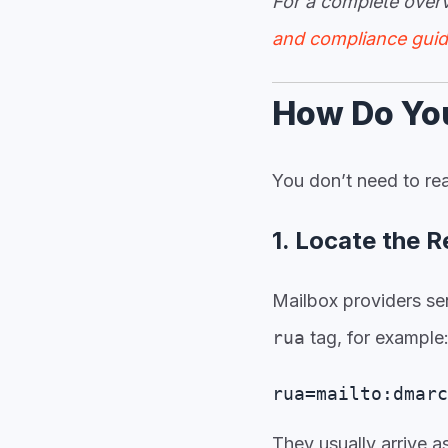
For a complete ove
and compliance gui
How Do Yo
You don’t need to rea
1. Locate the 
Mailbox providers se
rua
tag, for example
rua=mailto:dmarc
They usually arrive 