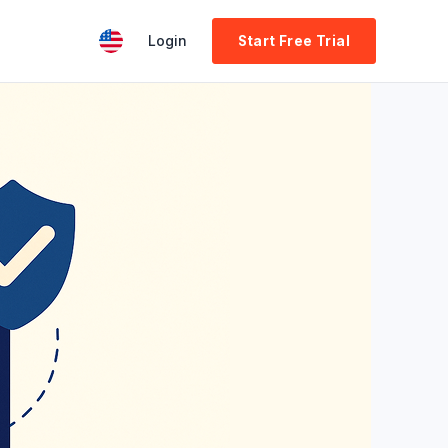
Login
Start Free Trial