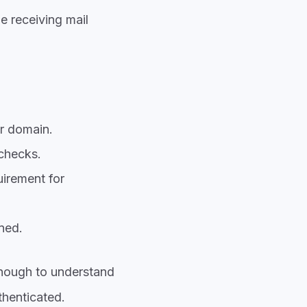
 receiving mail
r domain.
checks.
uirement for
ned.
enough to understand
henticated.