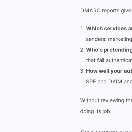
DMARC reports give you
Which services ar
senders: marketing
Who’s pretending
that fail authentic
How well your aut
SPF and DKIM and 
Without reviewing th
doing its job.