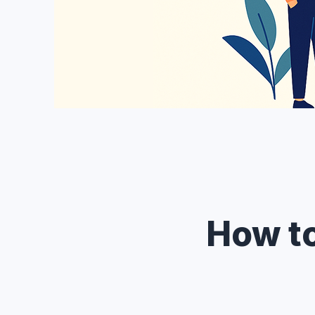
How t