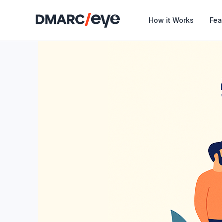
How it Works
Fea