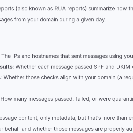
ports (also known a
s RUA reports) summarize how the
sages from your doma
in during a given day.
The IPs and hostnames that sent messages using you
sults:
Whether each message passed SPF and DKIM 
s
: Whether those checks align with your domain (a req
 How many messages passed, failed, or were quaranti
essage content, only metadata, but that’s more than 
r behalf and whether those messages are properly aut