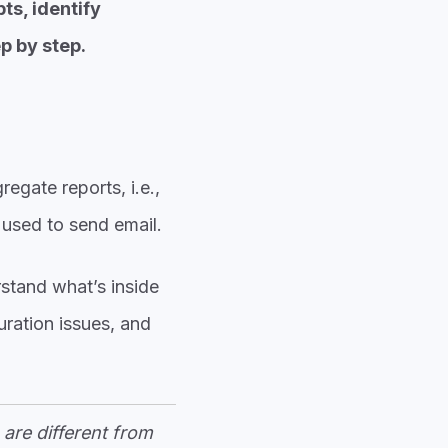
ts, identify
p by step.
egate reports, i.e.,
 used to send email.
stand what’s inside
uration issues, and
are different from