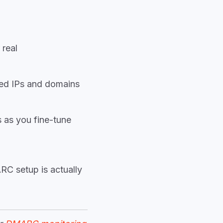
 real
ed IPs and domains
 as you fine-tune
RC setup is actually