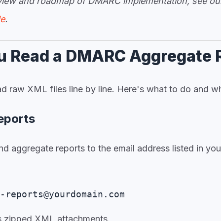
rview and roadmap of DMARC implementation, see o
de
.
u Read a DMARC Aggregate 
d raw XML files line by line. Here's what to do and wh
Reports
nd aggregate reports to the email address listed in y
:
-reports@yourdomain.com
as zipped XML attachments.