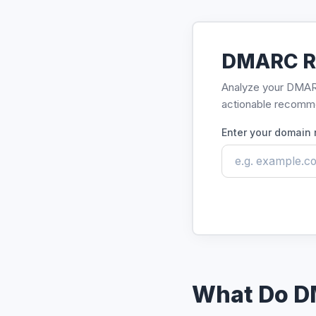
DMARC R
Analyze your DMARC 
actionable recomm
Enter your domain
What Do D