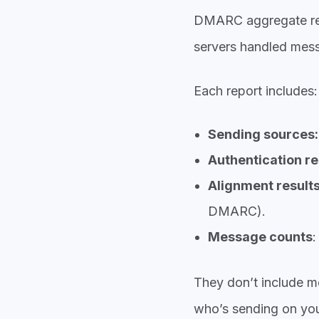
DMARC aggregate re
servers handled mes
Each report includes:
Sending sources:
Authentication re
Alignment result
DMARC).
Message counts
:
They don’t include m
who’s sending on you