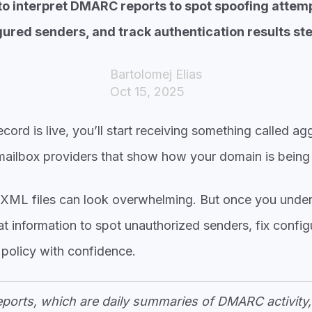
o interpret DMARC reports to spot spoofing attemp
ured senders, and track authentication results ste
Bartolomej Elias
Oct 15, 2025
d is live, you’ll start receiving something called aggr
 mailbox providers that show how your domain is being
se XML files can look overwhelming. But once you under
t information to spot unauthorized senders, fix config
policy with confidence.
orts, which are daily summaries of DMARC activity, 