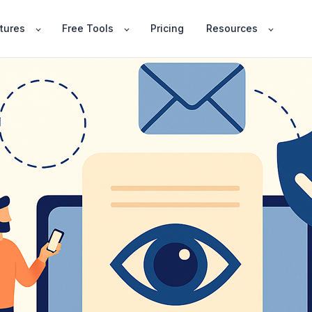
tures
Free Tools
Pricing
Resources