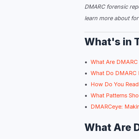
DMARC forensic repor
learn more about for
What's in 
What Are DMARC 
What Do DMARC R
How Do You Read
What Patterns Sho
DMARCeye: Making
What Are 