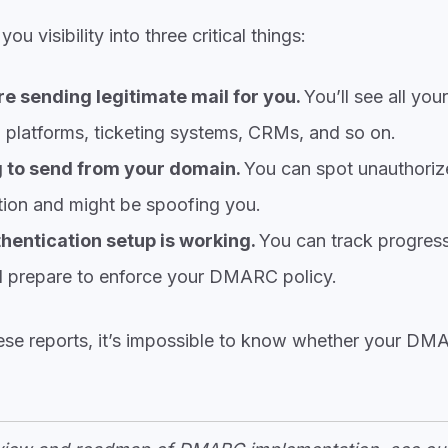
 visibility into three critical things:
e sending legitimate mail for you.
You’ll see all your
 platforms, ticketing systems, CRMs, and so on.
 to send from your domain.
You can spot unauthoriz
ation and might be spoofing you.
hentication setup is working.
You can track progress
prepare to enforce your DMARC policy.
ese reports, it’s impossible to know whether your DMA