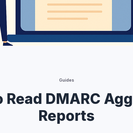
Guides
o Read DMARC Agg
Reports